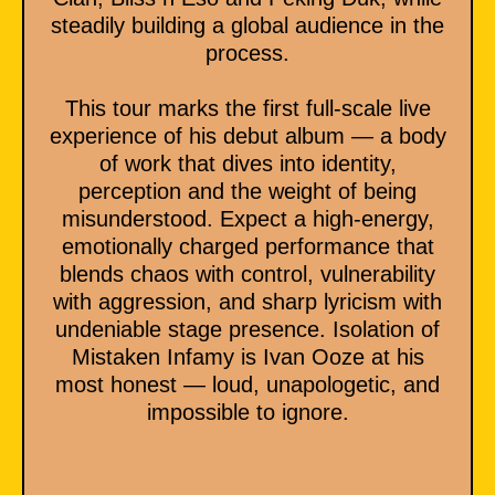
steadily building a global audience in the
process.
This tour marks the first full-scale live
experience of his debut album — a body
of work that dives into identity,
perception and the weight of being
misunderstood. Expect a high-energy,
emotionally charged performance that
blends chaos with control, vulnerability
with aggression, and sharp lyricism with
undeniable stage presence. Isolation of
Mistaken Infamy is Ivan Ooze at his
most honest — loud, unapologetic, and
impossible to ignore.