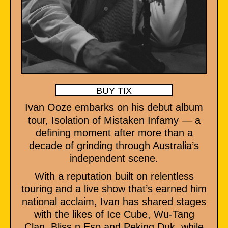
BUY TIX
Ivan Ooze embarks on his debut album
tour, Isolation of Mistaken Infamy — a
defining moment after more than a
decade of grinding through Australia’s
independent scene.
With a reputation built on relentless
touring and a live show that’s earned him
national acclaim, Ivan has shared stages
with the likes of Ice Cube, Wu-Tang
Clan, Bliss n Eso and Peking Duk, while