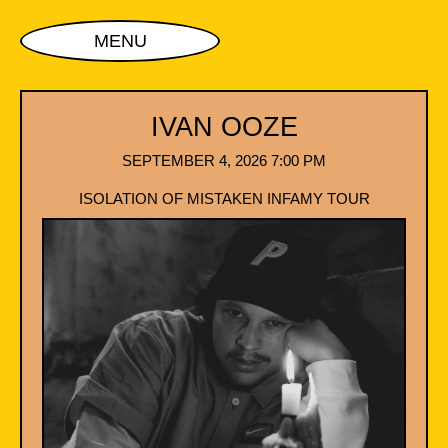
MENU
IVAN OOZE
SEPTEMBER 4, 2026 7:00 PM
ISOLATION OF MISTAKEN INFAMY TOUR