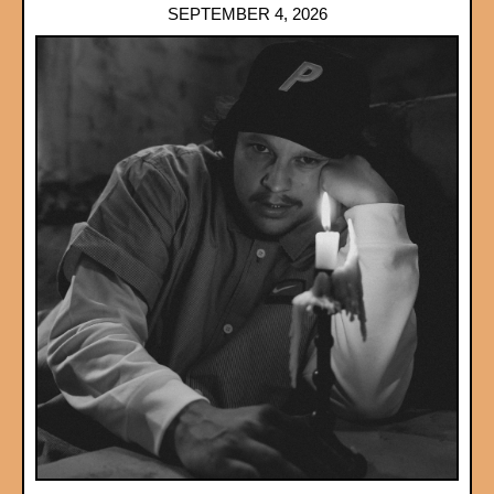
SEPTEMBER 4, 2026