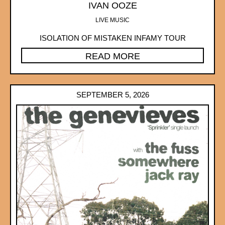
IVAN OOZE
LIVE MUSIC
ISOLATION OF MISTAKEN INFAMY TOUR
READ MORE
SEPTEMBER 5, 2026