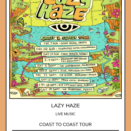
LAZY HAZE
LIVE MUSIC
COAST TO COAST TOUR