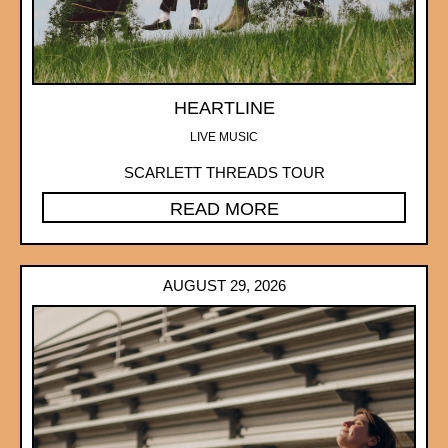
HEARTLINE
LIVE MUSIC
SCARLETT THREADS TOUR
READ MORE
AUGUST 29, 2026