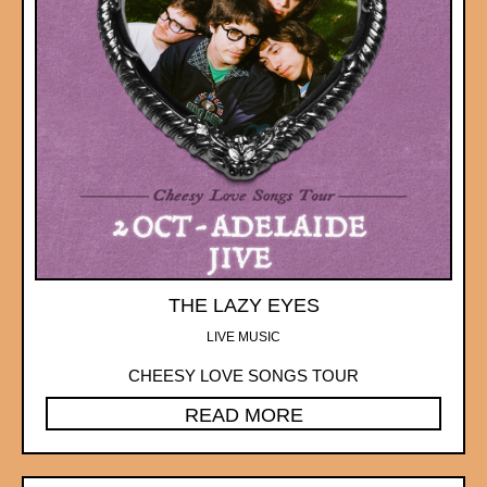
THE LAZY EYES
LIVE MUSIC
CHEESY LOVE SONGS TOUR
READ MORE