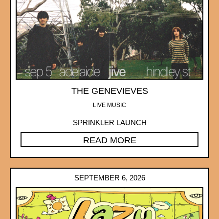
THE GENEVIEVES
LIVE MUSIC
SPRINKLER LAUNCH
READ MORE
SEPTEMBER 6, 2026