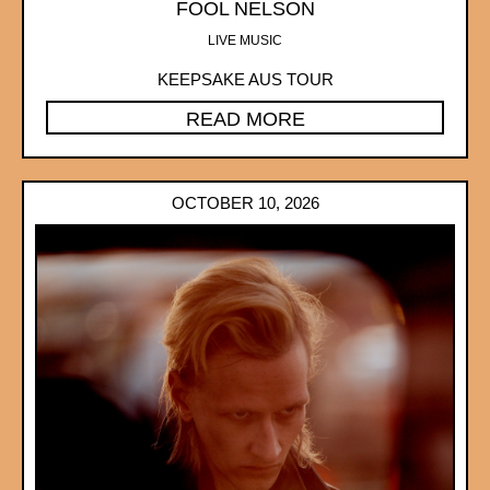
FOOL NELSON
LIVE MUSIC
KEEPSAKE AUS TOUR
READ MORE
OCTOBER 10, 2026