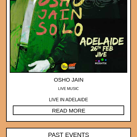
OSHO JAIN
LIVE MUSIC
LIVE IN ADELAIDE
READ MORE
PAST EVENTS