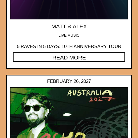
MATT & ALEX
LIVE MUSIC
5 RAVES IN 5 DAYS: 10TH ANNIVERSARY TOUR
READ MORE
FEBRUARY 26, 2027