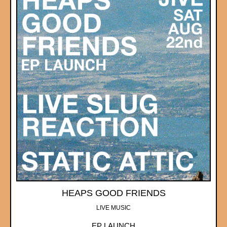
HEAPS GOOD FRIENDS
LIVE MUSIC
EP LAUNCH