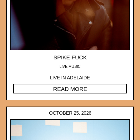
SPIKE FUCK
LIVE MUSIC
LIVE IN ADELAIDE
READ MORE
OCTOBER 25, 2026