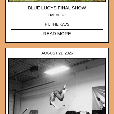
BLUE LUCYS FINAL SHOW
LIVE MUSIC
FT. THE KAVS
READ MORE
AUGUST 21, 2026