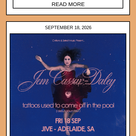
READ MORE
SEPTEMBER 18, 2026