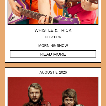
WHISTLE & TRICK
KIDS SHOW
MORNING SHOW
READ MORE
AUGUST 8, 2026