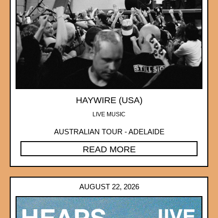
HAYWIRE (USA)
LIVE MUSIC
AUSTRALIAN TOUR - ADELAIDE
READ MORE
AUGUST 22, 2026