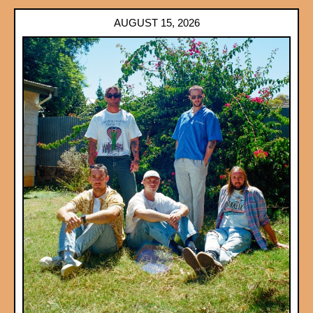
AUGUST 15, 2026