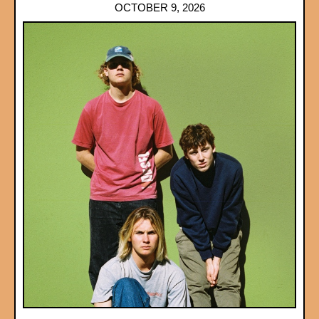
OCTOBER 9, 2026