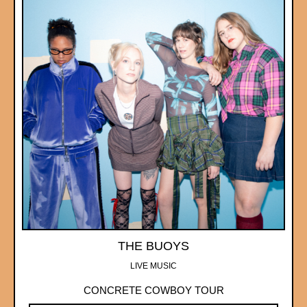
THE BUOYS
LIVE MUSIC
CONCRETE COWBOY TOUR