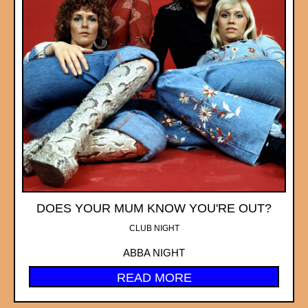
DOES YOUR MUM KNOW YOU'RE OUT?
CLUB NIGHT
ABBA NIGHT
READ MORE