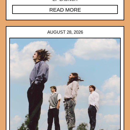
READ MORE
AUGUST 28, 2026