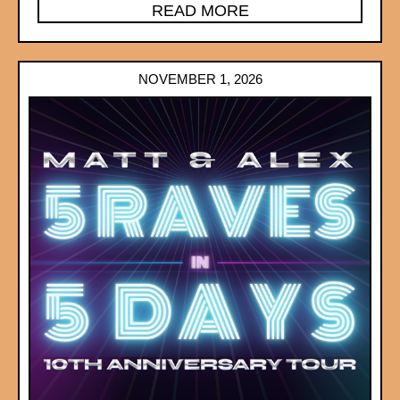
READ MORE
NOVEMBER 1, 2026