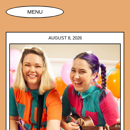
MENU
AUGUST 8, 2026