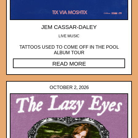
JEM CASSAR-DALEY
LIVE MUSIC
TATTOOS USED TO COME OFF IN THE POOL
ALBUM TOUR
READ MORE
OCTOBER 2, 2026