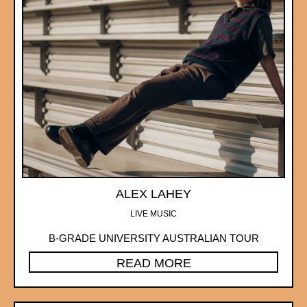
ALEX LAHEY
LIVE MUSIC
B-GRADE UNIVERSITY AUSTRALIAN TOUR
READ MORE