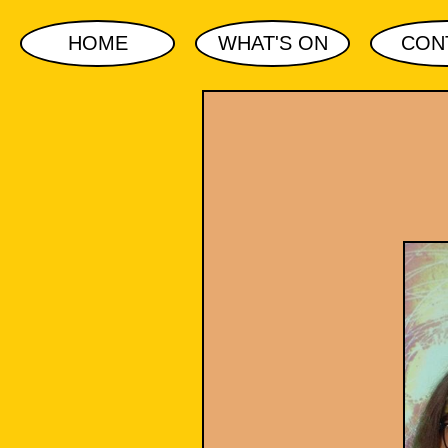
HOME
WHAT'S ON
CON