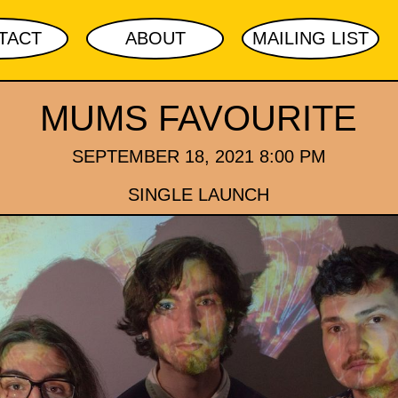
TACT
ABOUT
MAILING LIST
MUMS FAVOURITE
SEPTEMBER 18, 2021 8:00 PM
SINGLE LAUNCH