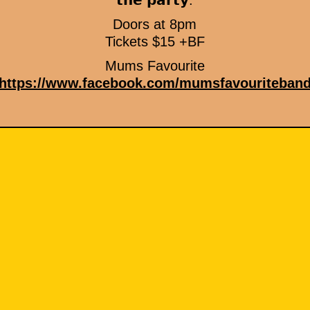
𝘁𝗵𝗲 𝗽𝗮𝗿𝘁𝘆.
Doors at 8pm
Tickets $15 +BF
Mums Favourite
https://www.facebook.com/mumsfavouriteban