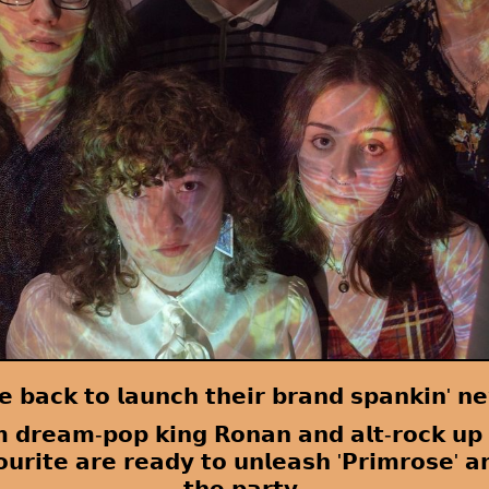
 𝗯𝗮𝗰𝗸 𝘁𝗼 𝗹𝗮𝘂𝗻𝗰𝗵 𝘁𝗵𝗲𝗶𝗿 𝗯𝗿𝗮𝗻𝗱 𝘀𝗽𝗮𝗻𝗸𝗶𝗻' 𝗻𝗲
𝗺 𝗱𝗿𝗲𝗮𝗺-𝗽𝗼𝗽 𝗸𝗶𝗻𝗴 𝗥𝗼𝗻𝗮𝗻 𝗮𝗻𝗱 𝗮𝗹𝘁-𝗿𝗼𝗰𝗸 𝘂𝗽
𝗿𝗶𝘁𝗲 𝗮𝗿𝗲 𝗿𝗲𝗮𝗱𝘆 𝘁𝗼 𝘂𝗻𝗹𝗲𝗮𝘀𝗵 '𝗣𝗿𝗶𝗺𝗿𝗼𝘀𝗲' 𝗮𝗻