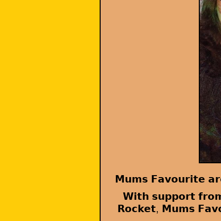
𝗠𝘂𝗺𝘀 𝗙𝗮𝘃𝗼𝘂𝗿𝗶𝘁𝗲 𝗮𝗿
𝗪𝗶𝘁𝗵 𝘀𝘂𝗽𝗽𝗼𝗿𝘁 𝗳𝗿𝗼
𝗥𝗼𝗰𝗸𝗲𝘁, 𝗠𝘂𝗺𝘀 𝗙𝗮𝘃𝗼𝘂