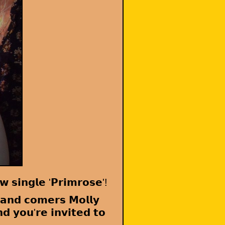
 𝘀𝗶𝗻𝗴𝗹𝗲 '𝗣𝗿𝗶𝗺𝗿𝗼𝘀𝗲'!
 𝗮𝗻𝗱 𝗰𝗼𝗺𝗲𝗿𝘀 𝗠𝗼𝗹𝗹𝘆
𝗱 𝘆𝗼𝘂'𝗿𝗲 𝗶𝗻𝘃𝗶𝘁𝗲𝗱 𝘁𝗼