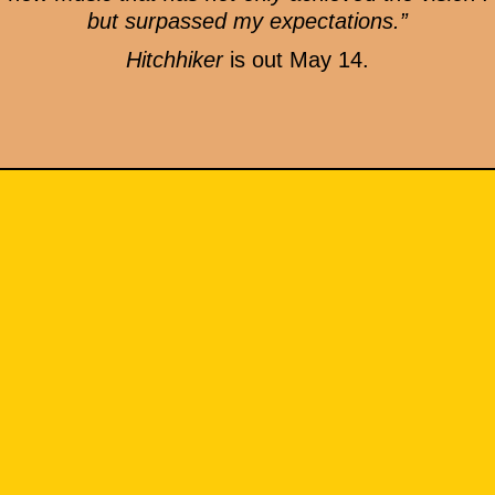
but surpassed my expectations.”
Hitchhiker
is out May 14.
MERCH