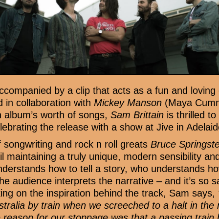
ccompanied by a clip that acts as a fun and loving
d in collaboration with
Mickey Manson
(Maya Cummi
n album’s worth of songs,
Sam Brittain
is thrilled 
elebrating the release with a show at Jive in Adelai
f songwriting and rock n roll greats
Bruce Springs
til maintaining a truly unique, modern sensibility and 
nderstands how to tell a story, who understands ho
 audience interprets the narrative – and it’s so sati
ng on the inspiration behind the track, Sam says,
ustralia by train when we screeched to a halt in the
 reason for our stoppage was that a passing trai