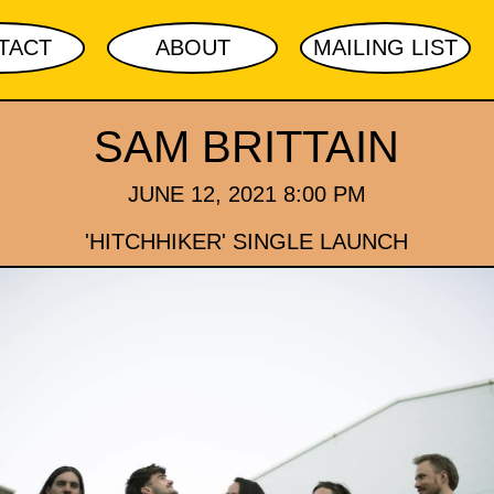
TACT
ABOUT
MAILING LIST
SAM BRITTAIN
JUNE 12, 2021 8:00 PM
'HITCHHIKER' SINGLE LAUNCH