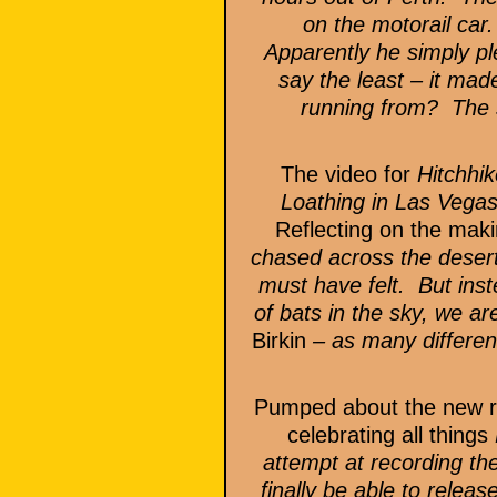
on the motorail car
Apparently he simply pl
say the least – it m
running from? The s
The video for
Hitchhik
Loathing in Las Vega
Reflecting on the maki
chased across the desert
must have felt. But ins
of bats in the sky, we a
Birkin
– as many different
Pumped about the new re
celebrating all things
attempt at recording the
finally be able to relea