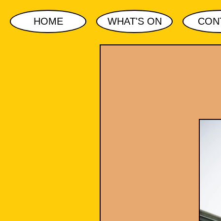
HOME
WHAT'S ON
CON