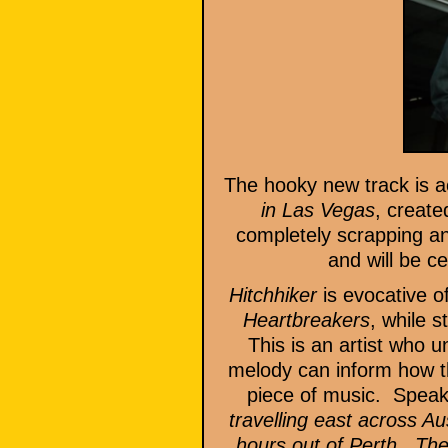
The hooky new track is a
in Las Vegas
, create
completely scrapping a
and will be c
Hitchhiker
is evocative o
Heartbreakers
, while s
This is an artist who u
melody can inform how the
piece of music. Speaki
travelling east across A
hours out of Perth. The