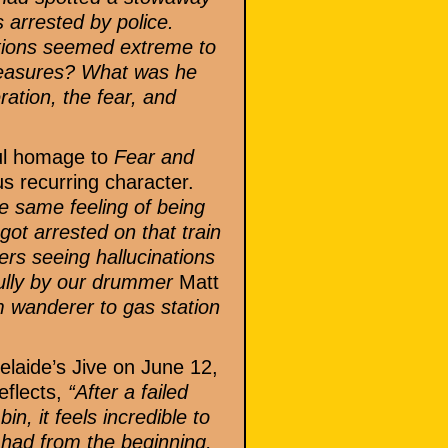
 arrested by police.
ctions seemed extreme to
measures? What was he
ation, the fear, and
ful homage to
Fear and
s recurring character.
he same feeling of being
ot arrested on that train
rs seeing hallucinations
rfully by our drummer
Matt
m wanderer to gas station
laide’s Jive on June 12,
eflects,
“After a failed
n, it feels incredible to
I had from the beginning,