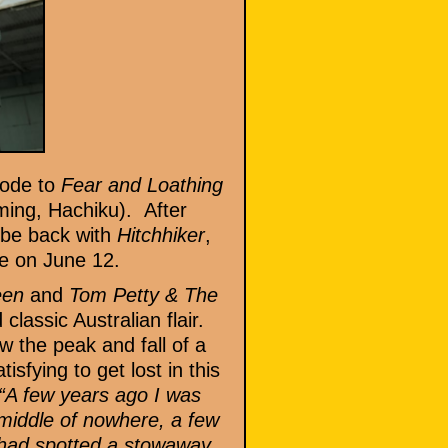
 ode to
Fear and Loathing
ng, Hachiku). After
to be back with
Hitchhiker
,
de on June 12.
teen
and
Tom Petty & The
classic Australian flair.
w the peak and fall of a
sfying to get lost in this
“A few years ago I was
 middle of nowhere, a few
n had spotted a stowaway