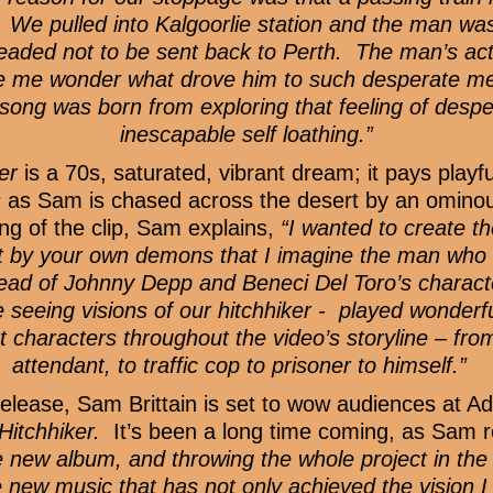
. We pulled into Kalgoorlie station and the man was
eaded not to be sent back to Perth. The man’s a
ade me wonder what drove him to such desperate 
ong was born from exploring that feeling of desper
inescapable self loathing.”
er
is a 70s, saturated, vibrant dream; it pays play
s
as Sam is chased across the desert by an ominou
ng of the clip, Sam explains,
“I wanted to create t
 by your own demons that I imagine the man who g
tead of Johnny Depp and Beneci Del Toro’s characte
re seeing visions of our hitchhiker - played wonde
 characters throughout the video’s storyline – fro
attendant, to traffic cop to prisoner to himself.”
lease, Sam Brittain is set to wow audiences at Ade
Hitchhiker.
It’s been a long time coming, as Sam r
 new album, and throwing the whole project in the bi
se new music that has not only achieved the vision 